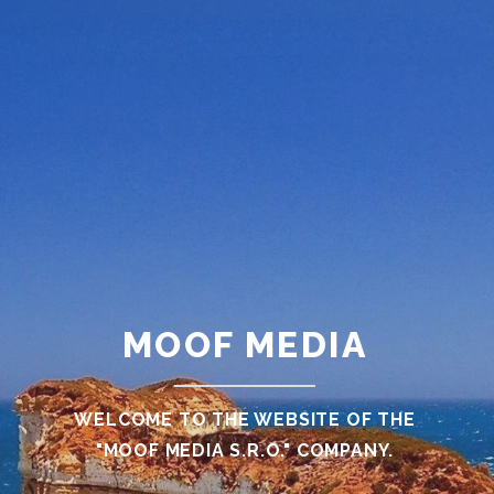
MOOF MEDIA
WELCOME TO THE WEBSITE OF THE
"MOOF MEDIA S.R.O." COMPANY.